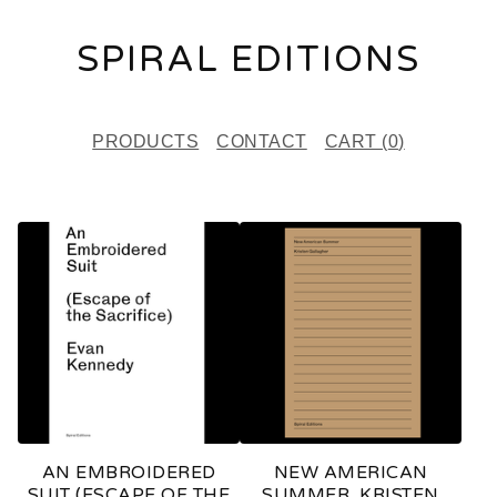
SPIRAL EDITIONS
PRODUCTS
CONTACT
CART (
0
)
F
E
A
T
U
R
E
AN EMBROIDERED
NEW AMERICAN
D
SUIT (ESCAPE OF THE
SUMMER, KRISTEN