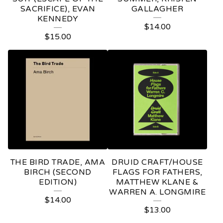
SACRIFICE), EVAN
GALLAGHER
P
KENNEDY
$
14.00
R
$
15.00
O
D
U
C
T
S
THE BIRD TRADE, AMA
DRUID CRAFT/HOUSE
BIRCH (SECOND
FLAGS FOR FATHERS,
EDITION)
MATTHEW KLANE &
WARREN A. LONGMIRE
$
14.00
$
13.00