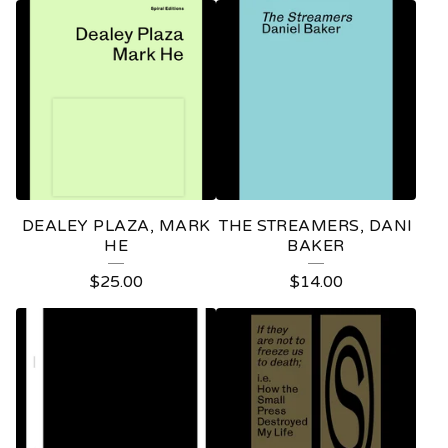
DEALEY PLAZA, MARK
THE STREAMERS, DANI
HE
BAKER
$
25.00
$
14.00