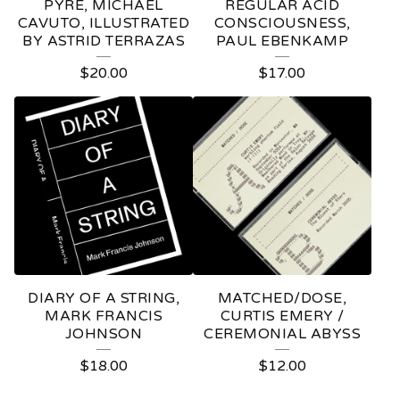
PYRE, MICHAEL
REGULAR ACID
CAVUTO, ILLUSTRATED
CONSCIOUSNESS,
BY ASTRID TERRAZAS
PAUL EBENKAMP
$
20.00
$
17.00
DIARY OF A STRING,
MATCHED/DOSE,
MARK FRANCIS
CURTIS EMERY /
JOHNSON
CEREMONIAL ABYSS
$
18.00
$
12.00