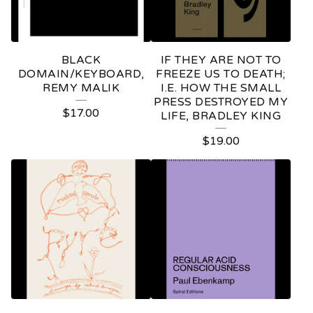
BLACK
IF THEY ARE NOT TO
DOMAIN/KEYBOARD,
FREEZE US TO DEATH;
REMY MALIK
I.E. HOW THE SMALL
PRESS DESTROYED MY
$
17.00
LIFE, BRADLEY KING
$
19.00