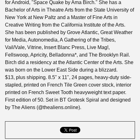
for Android, "Space Quake by Ama Birch." She has a
Bachelor of Arts in Theatre Arts from the State University of
New York at New Paltz and a Master of Fine Arts in
Creative Writing from the California Institute of the Arts.
She has been published by Grove Atlantic, Great Weather
for Media, Autonomedia, A Gathering of the Tribes,
Vail/Vale, Vitrine, Insert Blanc Press, Live Mag!,
Fellswoop, Apricity, Belladonna*, and The Brooklyn Rail.
Birch did a residency at the Atlantic Center of the Arts. She
was born on the Lower East Side during a blizzard.
$13, plus shipping. 8.5" x 11", 24 pages, heavy-duty side-
stapled, printed on French Tile Green cover stock, interior
printed on French Sweet Tooth heavyweight text paper.
First edition of 50. Set in BT Grotesk Spiral and designed
by The Aliens (@thealiens.online).