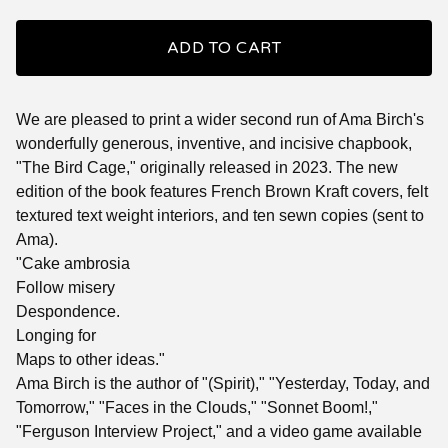
ADD TO CART
We are pleased to print a wider second run of Ama Birch's
wonderfully generous, inventive, and incisive chapbook,
"The Bird Cage," originally released in 2023. The new
edition of the book features French Brown Kraft covers, felt
textured text weight interiors, and ten sewn copies (sent to
Ama).
"Cake ambrosia
Follow misery
Despondence.
Longing for
Maps to other ideas."
Ama Birch is the author of "(Spirit)," "Yesterday, Today, and
Tomorrow," "Faces in the Clouds," "Sonnet Boom!,"
"Ferguson Interview Project," and a video game available