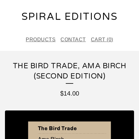
SPIRAL EDITIONS
PRODUCTS
CONTACT
CART (
0
)
THE BIRD TRADE, AMA BIRCH
(SECOND EDITION)
$
14.00