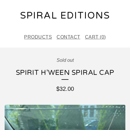
SPIRAL EDITIONS
PRODUCTS
CONTACT
CART (
0
)
Sold out
SPIRIT H’WEEN SPIRAL CAP
$
32.00