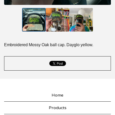
Embroidered Mossy Oak ball cap. Dayglo yellow.
Home
Products