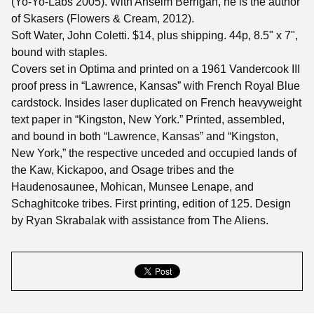
(Yo-Yo-Labs 2005). With Anselm Berrigan, he is the author
of Skasers (Flowers & Cream, 2012).
Soft Water, John Coletti. $14, plus shipping. 44p, 8.5" x 7",
bound with staples.
Covers set in Optima and printed on a 1961 Vandercook III
proof press in “Lawrence, Kansas” with French Royal Blue
cardstock. Insides laser duplicated on French heavyweight
text paper in “Kingston, New York.” Printed, assembled,
and bound in both “Lawrence, Kansas” and “Kingston,
New York,” the respective unceded and occupied lands of
the Kaw, Kickapoo, and Osage tribes and the
Haudenosaunee, Mohican, Munsee Lenape, and
Schaghitcoke tribes. First printing, edition of 125. Design
by Ryan Skrabalak with assistance from The Aliens.