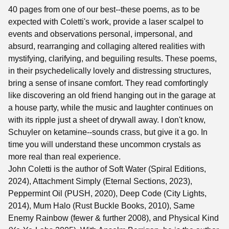
40 pages from one of our best--these poems, as to be
expected with Coletti's work, provide a laser scalpel to
events and observations personal, impersonal, and
absurd, rearranging and collaging altered realities with
mystifying, clarifying, and beguiling results. These poems,
in their psychedelically lovely and distressing structures,
bring a sense of insane comfort. They read comfortingly
like discovering an old friend hanging out in the garage at
a house party, while the music and laughter continues on
with its ripple just a sheet of drywall away. I don't know,
Schuyler on ketamine--sounds crass, but give it a go. In
time you will understand these uncommon crystals as
more real than real experience.
John Coletti is the author of Soft Water (Spiral Editions,
2024), Attachment Simply (Eternal Sections, 2023),
Peppermint Oil (PUSH, 2020), Deep Code (City Lights,
2014), Mum Halo (Rust Buckle Books, 2010), Same
Enemy Rainbow (fewer & further 2008), and Physical Kind