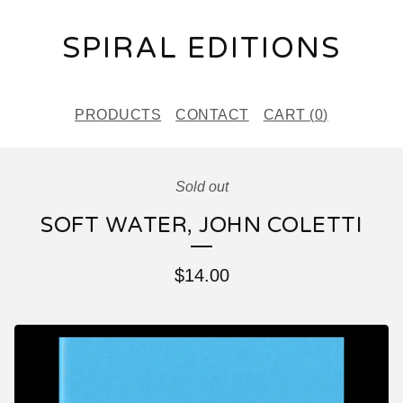
SPIRAL EDITIONS
PRODUCTS
CONTACT
CART (
0
)
Sold out
SOFT WATER, JOHN COLETTI
$
14.00