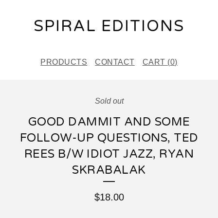
SPIRAL EDITIONS
PRODUCTS
CONTACT
CART (
0
)
Sold out
GOOD DAMMIT AND SOME
FOLLOW-UP QUESTIONS, TED
REES B/W IDIOT JAZZ, RYAN
SKRABALAK
$
18.00