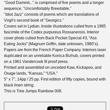
"Good Dammit..." is comprised of five poems and a longer
sequence, "Uncomfortably Breedable."
"Idiot Jazz" consists of poems which are translations of
Virgil's second book of "Georgics."
Covers set in Lydian. Inside illustrations culled from a 1985
fascimile of the Codex purpureus Rossanensis. Interior
cover photo culled from Back Pocket Special #3, “Ass
Eating Jocks” (Magnum Griffin, date unknown, 1980’s).
Papers are from the French Paper Company. Interiors laser
duplicated on an unreliable Konica Bizhub, covers printed
on a 1961 Vandercook III proof press.
Printed and assembled on unceded Kaw, Kickapoo, and
Osage lands, “Kansas,” “USA.”
5" x 7", 14pp / 25 pp. First edition of fifty copies, bound with
black linen string.
This is Tree Jumps Rainbow 008.