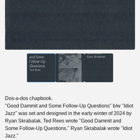
Dos-a-dos chapbook.
"Good Dammit and Some Follow-Up Questions" b/w "Idiot
Jazz" was set and designed in the early winter of 2024 by
Ryan Skrabalak. Ted Rees wrote "Good Dammit and
Some Follow-Up Questions." Ryan Skrabalak wrote "Idiot
Jazz."