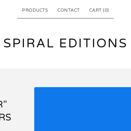
PRODUCTS
CONTACT
CART (
0
)
SPIRAL EDITIONS
R"
RS