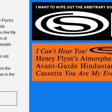
 Flynt's
rde
ou Are My
n of
 people
n old
on the
ike in the