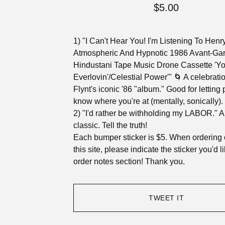
$
5.00
1) "I Can't Hear You! I'm Listening To Henry
Atmospheric And Hypnotic 1986 Avant-Ga
Hindustani Tape Music Drone Cassette 'Y
Everlovin'/Celestial Power'" 🌀 A celebratio
Flynt's iconic '86 "album." Good for letting
know where you're at (mentally, sonically).
2) "I'd rather be withholding my LABOR." A
classic. Tell the truth!
Each bumper sticker is $5. When ordering 
this site, please indicate the sticker you'd l
order notes section! Thank you.
TWEET IT