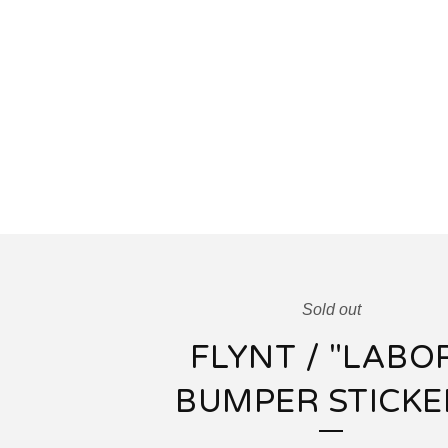
Sold out
FLYNT / "LABO
BUMPER STICKE