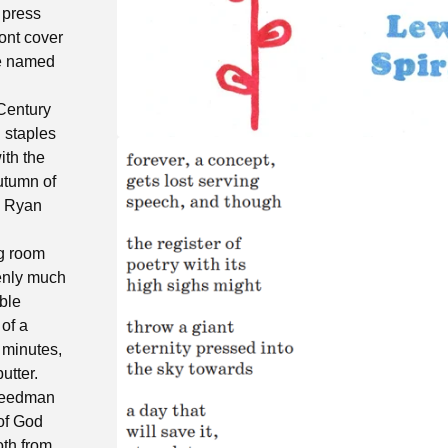
 press
ont cover
ne named
 Century
h staples
ith the
autumn of
y Ryan
ng room
denly much
ble
 of a
 minutes,
utter.
reedman
of God
th from