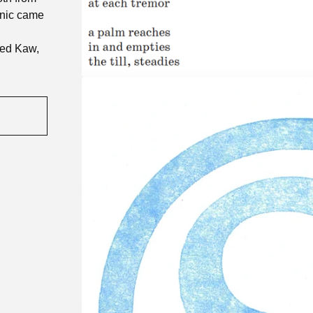
anic came
ded Kaw,