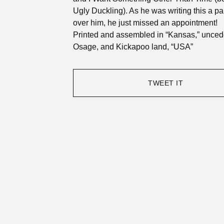
Ugly Duckling). As he was writing this a p
over him, he just missed an appointment!
Printed and assembled in “Kansas,” unce
Osage, and Kickapoo land, “USA”
TWEET IT