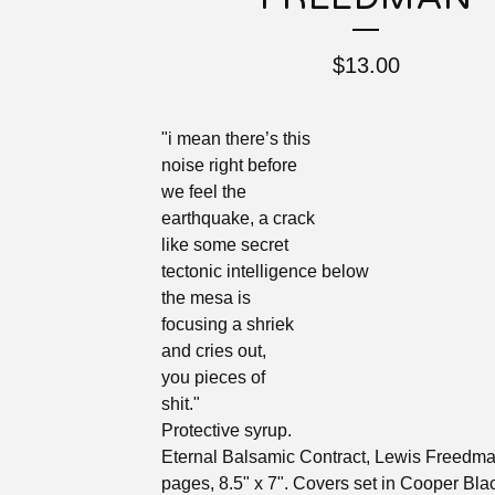
$
13.00
"i mean there’s this
noise right before
we feel the
earthquake, a crack
like some secret
tectonic intelligence below
the mesa is
focusing a shriek
and cries out,
you pieces of
shit."
Protective syrup.
Eternal Balsamic Contract, Lewis Freedma
pages, 8.5" x 7". Covers set in Cooper Bla