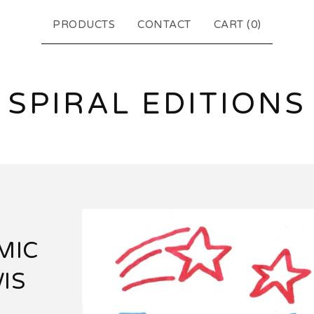
PRODUCTS
CONTACT
CART (
0
)
SPIRAL EDITIONS
MIC
IS