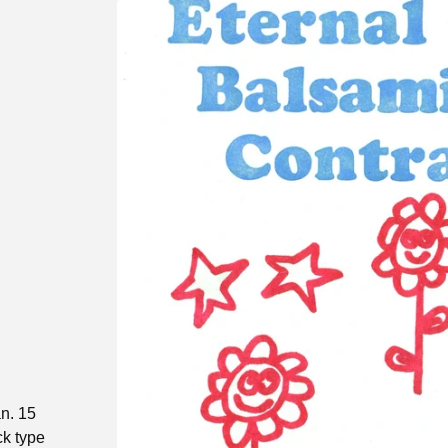
n. 15
ck type