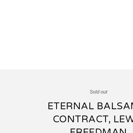
Sold out
ETERNAL BALSA
CONTRACT, LEW
FREEDMAN