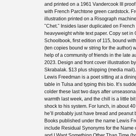
and printed on a 1961 Vandercook III proof
with French Parchtone green cardstock. Fr
illustration printed on a Risograph machi
"Chet." Insides laser duplicated on French
heavyweight white text paper. Copy set in
Schoolbook, first edition of 115, bound wit
(ten copies bound w string for the author) w
help of a community of friends in the late 
2023. Design and front cover illustration b
Skrabalak. $13 plus shipping (media mail).
Lewis Freedman is a poet sitting at a dini
table in Tulsa and typing this bio. It’s sud
colder these last two days after unseasona
warmth last week, and the chill is a little bit
shock to his system. For lunch, in about 40
he’ll probably just have bread and peanut b
Books published under the name Lewis F
include Residual Synonyms for the Name 
and I Want Something Other Than Time (bo